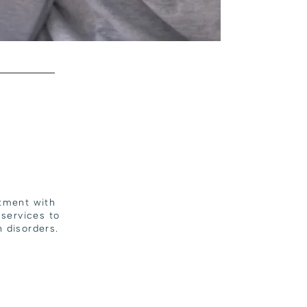
atment with
services to
 disorders.