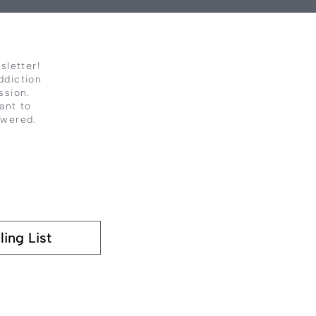
sletter!
ddiction
ssion.
ant to
owered.
ling List