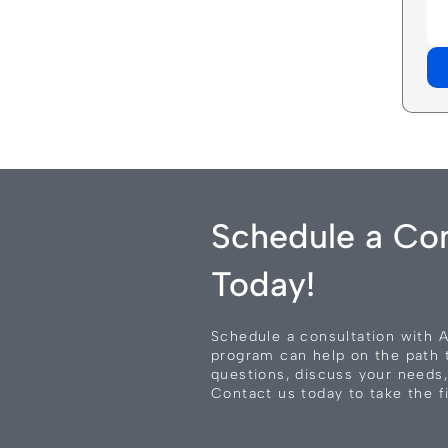
Schedule a Con
Today!
Schedule a consultation with 
program can help on the path 
questions, discuss your needs,
Contact us today to take the fi