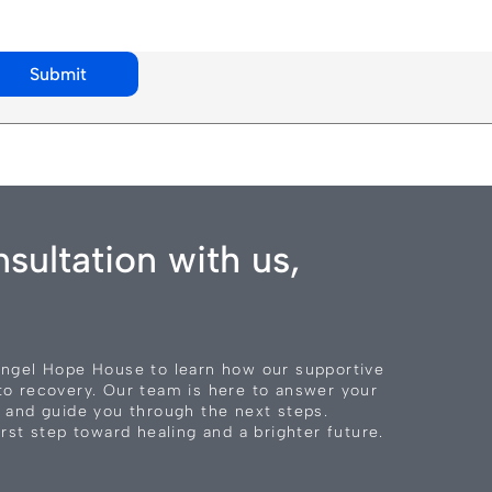
Submit
sultation with us,
Angel Hope House to learn how our supportive
to recovery. Our team is here to answer your
 and guide you through the next steps.
rst step toward healing and a brighter future.