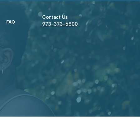
Contact Us
FAQ
973-373-6800