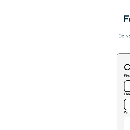
F
Do yo
C
Fir
Ema
Wri