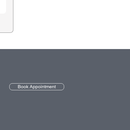
Book Appointment