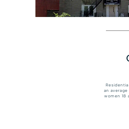
Residentia
an average
women 18 a