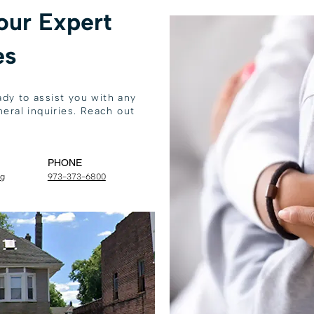
our Expert
es
dy to assist you with any
eral inquiries. Reach out
PHONE
rg
973-373-6800