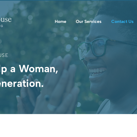
Home
Our Services
Contact Us
USE
lp a Woman,
neration.