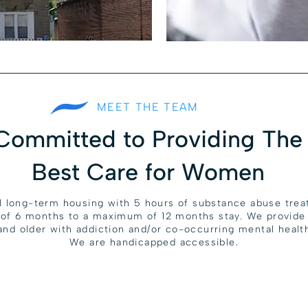
MEET THE TEAM
Committed to Providing The
Best Care for Women
l long-term housing with 5 hours of substance abuse tre
 of 6 months to a maximum of 12 months stay. We provide 
nd older with addiction and/or co-occurring mental health
We are handicapped accessible.