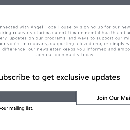
nnected with Angel Hope House by signing up for our new
piring recovery stories, expert tips on mental health and a
ery, updates on our programs, and ways to support our mi
er you're in recovery, supporting a loved one, or simply w
 difference, our newsletter keeps you informed and emp
Join our community today!
ubscribe to get exclusive updates
Join Our Mai
our mailing list.