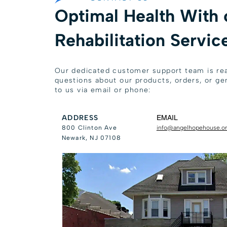
Optimal Health With 
Rehabilitation Servic
Our dedicated customer support team is rea
questions about our products, orders, or gen
to us via email or phone:
ADDRESS
EMAIL
800 Clinton Ave
info@angelhopehouse.o
Newark, NJ 07108