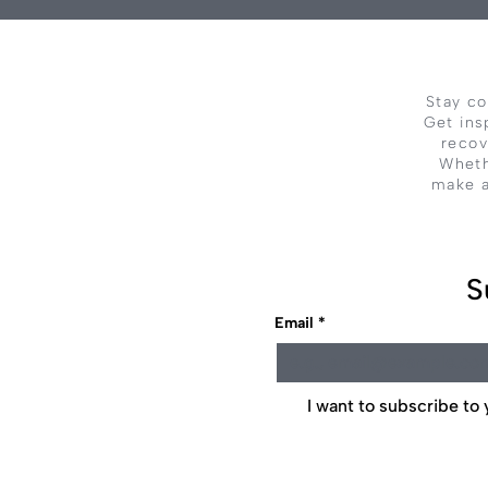
Stay co
Get ins
recov
Wheth
make a
S
Email
*
I want to subscribe to y