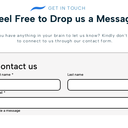
GET IN TOUCH
eel Free to Drop us a Messa
u have anything in your brain to let us know? Kindly don't 
to connect to us through our contact form.
ontact us
st name
*
Last name
il
*
te a message