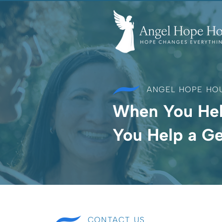
ANGEL HOPE HO
When You He
You Help a Ge
CONTACT US